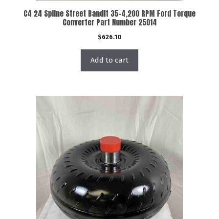
C4 24 Spline Street Bandit 35-4,200 RPM Ford Torque
Converter Part Number 25014
$
626.10
Add to cart