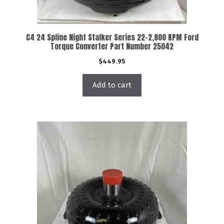
C4 24 Spline Night Stalker Series 22-2,800 RPM Ford
Torque Converter Part Number 25042
$
449.95
Add to cart