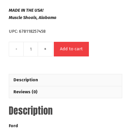
MADE IN THE USA!
Muscle Shoals, Alabama
UPC: 678118257458
Add to cart
C4
26
Spline
Out
Description
Law
Series
Reviews (0)
42-
5,000
Description
RPM
Ford
Racing
Ford