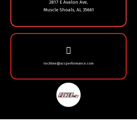
2817 E Avalon Ave,
Muscle Shoals, AL 35661
techline@accperformance.com