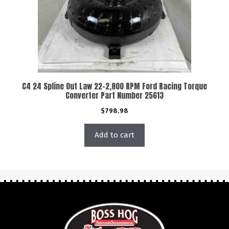
C4 24 Spline Out Law 22-2,800 RPM Ford Racing Torque
Converter Part Number 25613
$
798.98
Add to cart