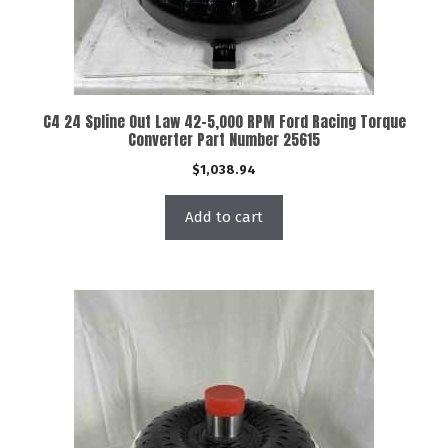
C4 24 Spline Out Law 42-5,000 RPM Ford Racing Torque
Converter Part Number 25615
$
1,038.94
Add to cart