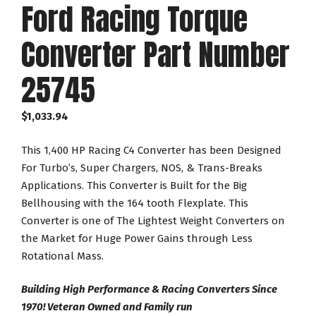
Ford Racing Torque
Converter Part Number
25745
$
1,033.94
This 1,400 HP Racing C4 Converter has been Designed
For Turbo’s, Super Chargers, NOS, & Trans-Breaks
Applications. This Converter is Built for the Big
Bellhousing with the 164 tooth Flexplate. This
Converter is one of The Lightest Weight Converters on
the Market for Huge Power Gains through Less
Rotational Mass.
Building High Performance & Racing Converters Since
1970! Veteran Owned and Family run