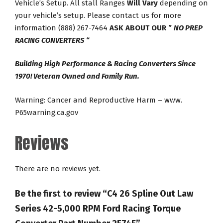
Vehicle’s Setup. All stall Ranges
Will Vary
depending on
your vehicle’s setup. Please contact us for more
information (888) 267-7464
ASK ABOUT OUR ”
NO PREP
RACING CONVERTERS
“
Building High Performance & Racing Converters Since
1970! Veteran Owned and Family Run.
Warning: Cancer and Reproductive Harm – www.
P65warning.ca.gov
Reviews
There are no reviews yet.
Be the first to review “C4 26 Spline Out Law
Series 42-5,000 RPM Ford Racing Torque