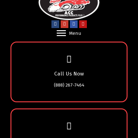
Menu
Call Us Now
(888) 267-7464