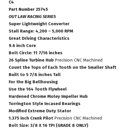
Torque
C4
Converter
Part Number 25745
Part
OUT LAW RACING SERIES
Number
Super Lightweight Converter
25745
Stall Range: 4,200 – 5,000 RPM
quantity
Great Driving Characteristics
9.6 inch Core
Bolt Circle: 11 7/16 inches
26 Spline Turbine Hub
Precision CNC Machined
Count the Tops of Each Tooth on the Smaller Shaft
Built to 5 7/8 inches Tall
For the Big Bellhousing
Use the 164 Tooth Flywheel
Hardened Chrome Moley Impeller Hub
Torrington Style Incased Bearings
Modified Extreme Duty Stator
1.375 inch Crank Pilot
Precision CNC Machined
Bolt Size: 3/8 X 16 TPI (GRADE 8 ONLY)