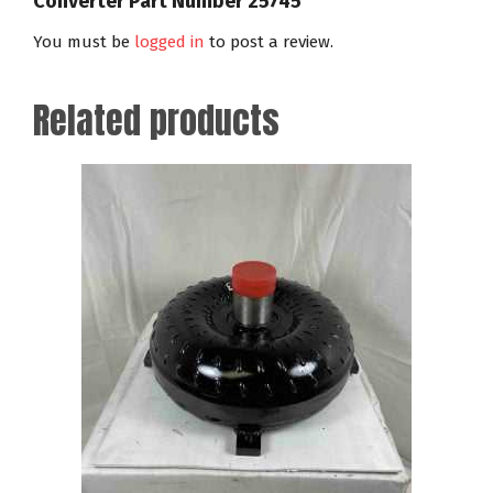
Converter Part Number 25745”
You must be
logged in
to post a review.
Related products