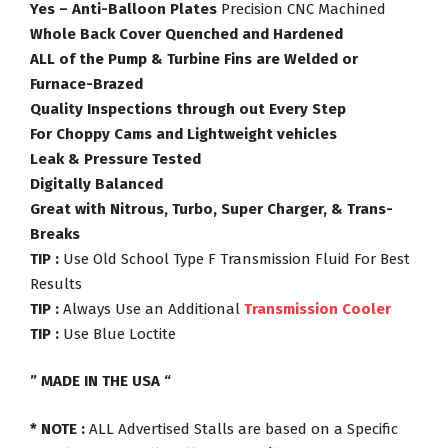
Yes – Anti-Balloon Plates
Precision CNC Machined
Whole Back Cover Quenched and Hardened
ALL of the Pump & Turbine Fins are Welded or
Furnace-Brazed
Quality Inspections through out Every Step
For Choppy Cams and Lightweight vehicles
Leak & Pressure Tested
Digitally Balanced
Great with Nitrous, Turbo, Super Charger, & Trans-
Breaks
TIP :
Use Old School Type F Transmission Fluid For Best
Results
TIP :
Always Use an Additional
Transmission Cooler
TIP :
Use Blue Loctite
” MADE IN THE USA “
* NOTE :
ALL Advertised Stalls are based on a Specific