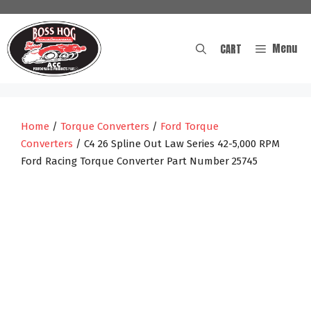
Skip
to
content
Menu
CART
Home
/
Torque Converters
/
Ford Torque
Converters
/ C4 26 Spline Out Law Series 42-5,000 RPM
Ford Racing Torque Converter Part Number 25745