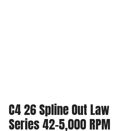
C4 26 Spline Out Law
Series 42-5,000 RPM