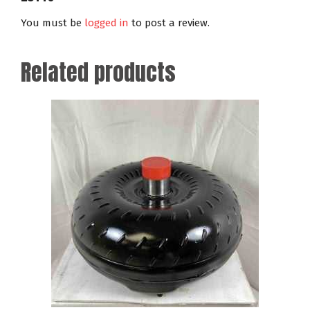
You must be
logged in
to post a review.
Related products