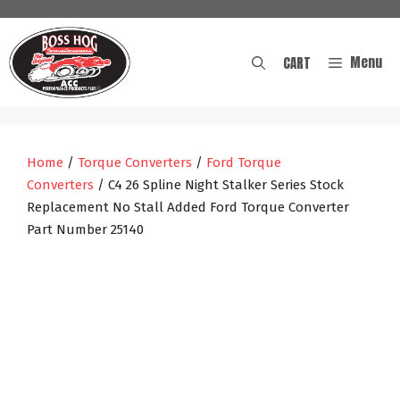
Skip
to
content
Menu
CART
Home
/
Torque Converters
/
Ford Torque
Converters
/ C4 26 Spline Night Stalker Series Stock
Replacement No Stall Added Ford Torque Converter
Part Number 25140