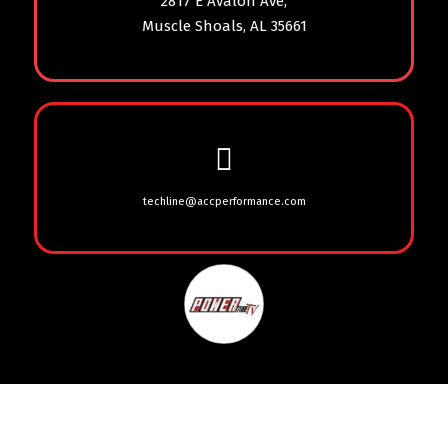
2817 E Avalon Ave,
Muscle Shoals, AL 35661
techline@accperformance.com