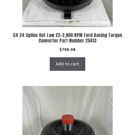
C4 24 Spline Out Law 22-2,800 RPM Ford Racing Torque
Converter Part Number 25613
$
798.98
Add to cart