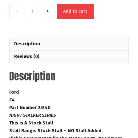
Add to cart
C4
26
Spline
Night
Description
Stalker
Series
Reviews (0)
Stock
Replacement
Description
No
Stall
Added
Ford
Ford
C4
Torque
Part Number 25140
Converter
NIGHT STALKER SERIES
Part
This is A Stock Stall
Number
Stall Range: Stock Stall – NO Stall Added
25140