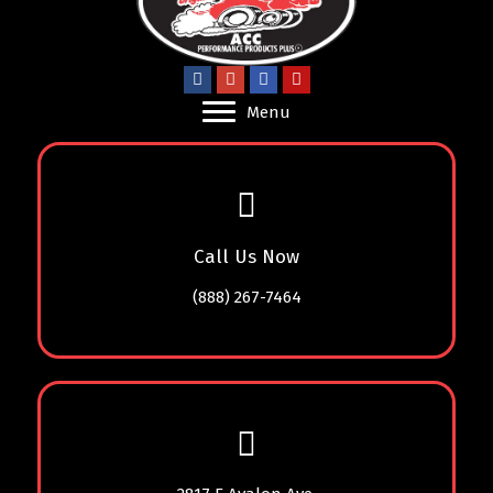
Menu
Call Us Now
(888) 267-7464