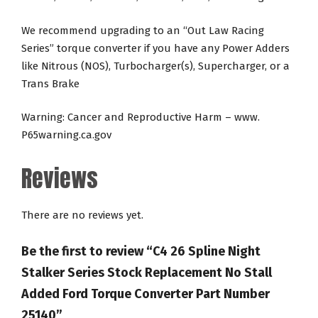
We recommend upgrading to an “Out Law Racing
Series” torque converter if you have any Power Adders
like Nitrous (NOS), Turbocharger(s), Supercharger, or a
Trans Brake
Warning: Cancer and Reproductive Harm – www.
P65warning.ca.gov
Reviews
There are no reviews yet.
Be the first to review “C4 26 Spline Night
Stalker Series Stock Replacement No Stall
Added Ford Torque Converter Part Number
25140”