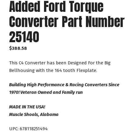
Added Ford Torque
Converter Part Number
25140
$
388.58
This C4 Converter has been Designed For the Big
Bellhousing with the 164 tooth Flexplate.
Building High Performance & Racing Converters Since
1970! Veteran Owned and Family run
MADE IN THE USA!
Muscle Shoals, Alabama
UPC: 678118251494