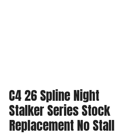
C4 26 Spline Night
Stalker Series Stock
Replacement No Stall