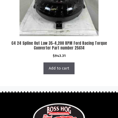
C4 24 Spline Out Law 35-4,200 RPM Ford Racing Torque
Converter Part number 25614
$
943.31
Add to cart