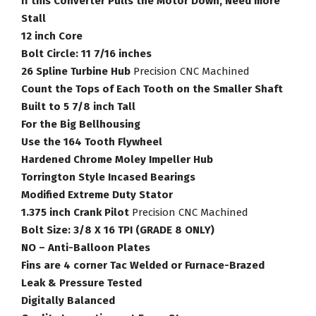
If this Converter Pulls the Motor Down, Need more
quantity
Stall
12 inch Core
Bolt Circle: 11 7/16 inches
26 Spline Turbine Hub
Precision CNC Machined
Count the Tops of Each Tooth on the Smaller Shaft
Built to 5 7/8 inch Tall
For the Big Bellhousing
Use the 164 Tooth Flywheel
Hardened Chrome Moley Impeller Hub
Torrington Style Incased Bearings
Modified Extreme Duty Stator
1.375 inch Crank Pilot
Precision CNC Machined
Bolt Size: 3/8 X 16 TPI (GRADE 8 ONLY)
NO – Anti-Balloon Plates
Fins are 4 corner Tac Welded or Furnace-Brazed
Leak & Pressure Tested
Digitally Balanced