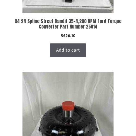
C4 24 Spline Street Bandit 35-4,200 RPM Ford Torque
Converter Part Number 25014
$
626.10
Add to cart