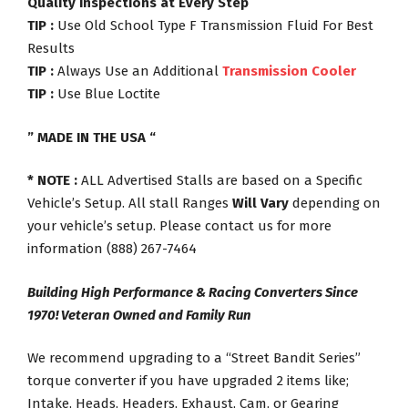
Quality Inspections at Every Step
TIP :
Use Old School Type F Transmission Fluid For Best
Results
TIP :
Always Use an Additional
Transmission Cooler
TIP :
Use Blue Loctite
” MADE IN THE USA “
* NOTE :
ALL Advertised Stalls are based on a Specific
Vehicle’s Setup. All stall Ranges
Will Vary
depending on
your vehicle’s setup. Please contact us for more
information (888) 267-7464
Building High Performance & Racing Converters Since
1970! Veteran Owned and Family Run
We recommend upgrading to a “Street Bandit Series”
torque converter if you have upgraded 2 items like;
Intake, Heads, Headers, Exhaust, Cam, or Gearing