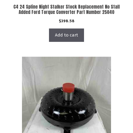
C4 24 Spline Night Stalker Stock Replacement No Stall
Added Ford Torque Converter Part Number 25040
$
398.58
Add to cart