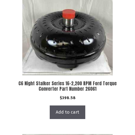
C6 Night Stalker Series 16-2,200 RPM Ford Torque
Converter Part Number 26061
$
398.58
Add to cart