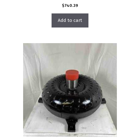
$
740.39
Add to cart