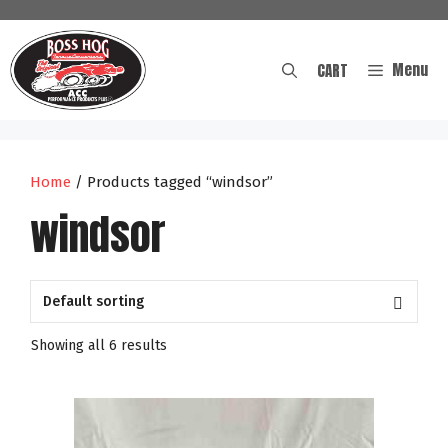
Skip
to
content
Menu
CART
Home
/ Products tagged “windsor”
windsor
Showing all 6 results