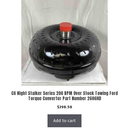
C6 Night Stalker Series 200 RPM Over Stock Towing Ford
Torque Converter Part Number 2606HD
$
398.58
Add to cart