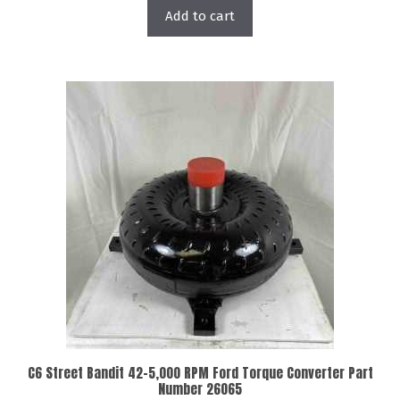
Add to cart
C6 Street Bandit 42-5,000 RPM Ford Torque Converter Part
Number 26065