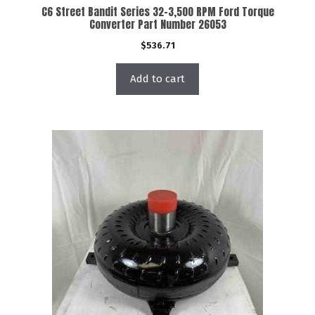
C6 Street Bandit Series 32-3,500 RPM Ford Torque
Converter Part Number 26053
$
536.71
Add to cart