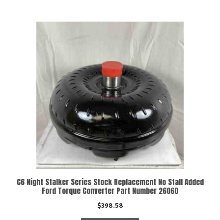
C6 Night Stalker Series Stock Replacement No Stall Added
Ford Torque Converter Part Number 26060
$
398.58