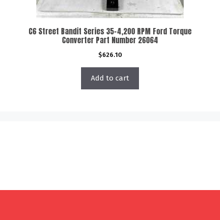
C6 Street Bandit Series 35-4,200 RPM Ford Torque
Converter Part Number 26064
$
626.10
Add to cart