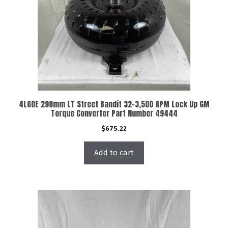
4L60E 298mm LT Street Bandit 32-3,500 RPM Lock Up GM
Torque Converter Part Number 49444
$
675.22
Add to cart