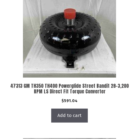
47313 GM TH350 TH400 Powerglide Street Bandit 28-3,200
RPM LS Direct Fit Torque Converter
$
591.04
Add to cart