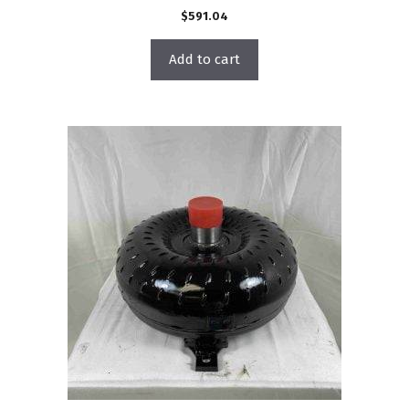
$
591.04
Add to cart