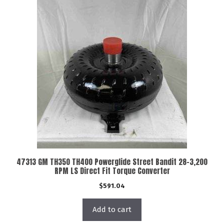
47313 GM TH350 TH400 Powerglide Street Bandit 28-3,200
RPM LS Direct Fit Torque Converter
$
591.04
Add to cart