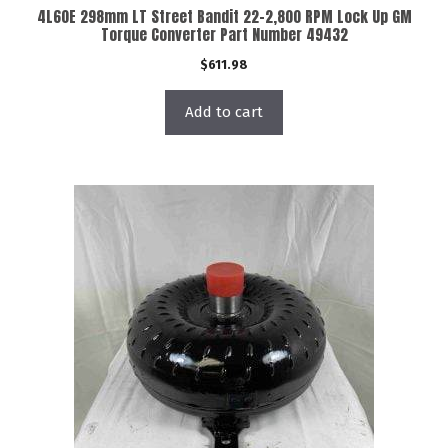
4L60E 298mm LT Street Bandit 22-2,800 RPM Lock Up GM
Torque Converter Part Number 49432
$
611.98
Add to cart