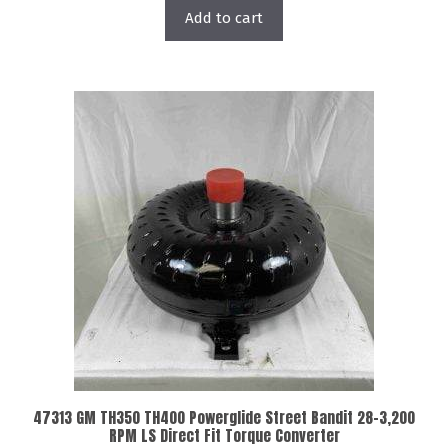
Add to cart
47313 GM TH350 TH400 Powerglide Street Bandit 28-3,200
RPM LS Direct Fit Torque Converter