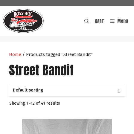
Skip
to
content
Menu
CART
Home
/ Products tagged “Street Bandit”
Street Bandit
Showing 1–12 of 41 results