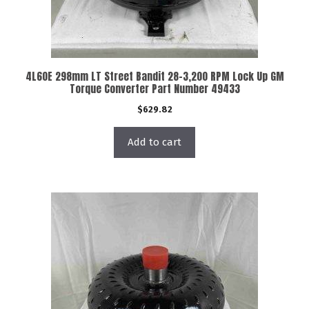
4L60E 298mm LT Street Bandit 28-3,200 RPM Lock Up GM
Torque Converter Part Number 49433
$
629.82
Add to cart