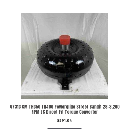
47313 GM TH350 TH400 Powerglide Street Bandit 28-3,200
RPM LS Direct Fit Torque Converter
$
591.04