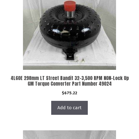
4L60E 298mm LT Street Bandit 32-3,500 RPM NON-Lock Up
GM Torque Converter Part Number 49024
$
675.22
Add to cart