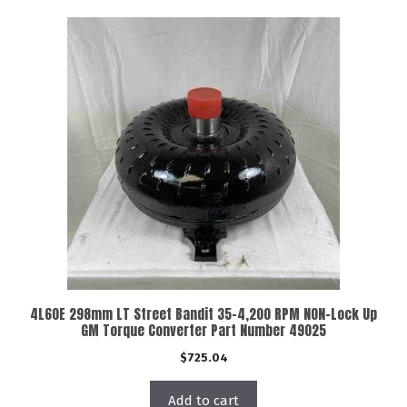
4L60E 298mm LT Street Bandit 35-4,200 RPM NON-Lock Up
GM Torque Converter Part Number 49025
$
725.04
Add to cart