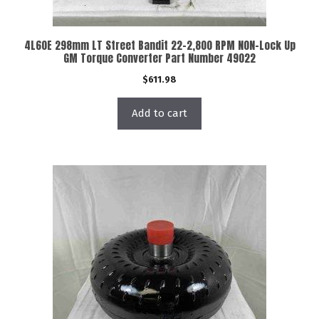
4L60E 298mm LT Street Bandit 22-2,800 RPM NON-Lock Up
GM Torque Converter Part Number 49022
$
611.98
Add to cart