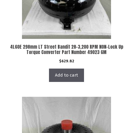
4L60E 298mm LT Street Bandit 28-3,200 RPM NON-Lock Up
Torque Converter Part Number 49023 GM
$
629.82
Add to cart