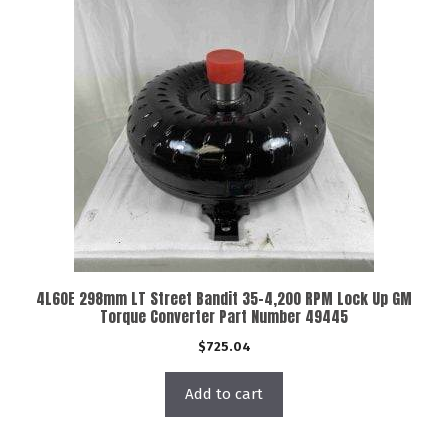
4L60E 298mm LT Street Bandit 35-4,200 RPM Lock Up GM
Torque Converter Part Number 49445
$
725.04
Add to cart