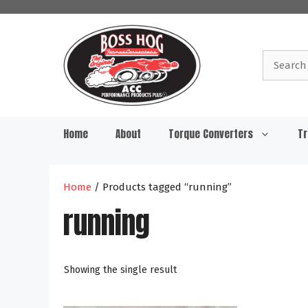
Skip
to
content
Search
for:
Home
About
Torque Converters
Tr
Home
/ Products tagged “running”
running
Showing the single result