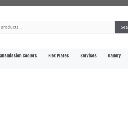
Sea
ansmission Coolers
Flex Plates
Services
Gallery