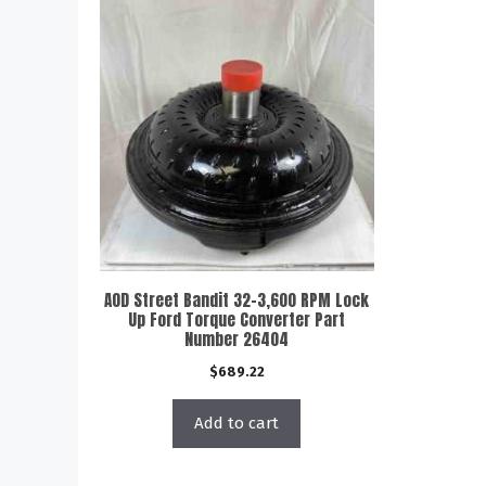
AOD Street Bandit 32-3,600 RPM Lock
Up Ford Torque Converter Part
Number 26404
$
689.22
Add to cart