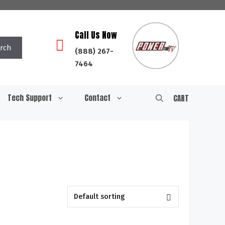
Call Us Now
rch
(888) 267-
7464
Tech Support
Contact
CART