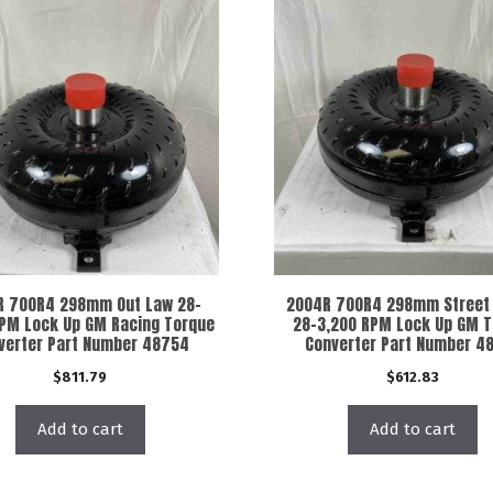
R 700R4 298mm Out Law 28-
2004R 700R4 298mm Street 
RPM Lock Up GM Racing Torque
28-3,200 RPM Lock Up GM 
verter Part Number 48754
Converter Part Number 4
$
811.79
$
612.83
Add to cart
Add to cart