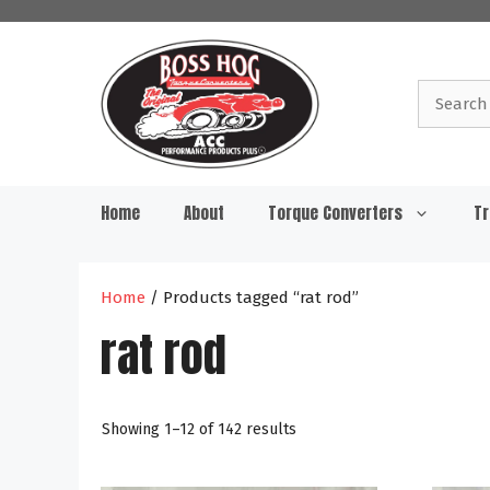
Skip
to
content
Search
for:
Home
About
Torque Converters
Tr
Home
/ Products tagged “rat rod”
rat rod
Showing 1–12 of 142 results