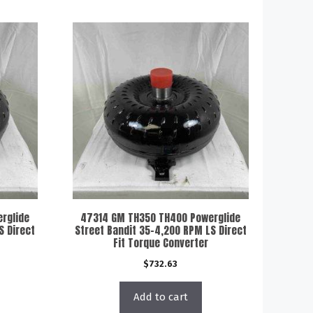
rglide
47314 GM TH350 TH400 Powerglide
S Direct
Street Bandit 35-4,200 RPM LS Direct
Fit Torque Converter
$
732.63
Add to cart