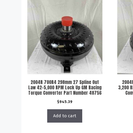
2004R 700R4 298mm 27 Spline Out
2004
Law 42-5,000 RPM Lock Up GM Racing
3,200 
Torque Converter Part Number 48756
Con
$
945.39
Add to cart