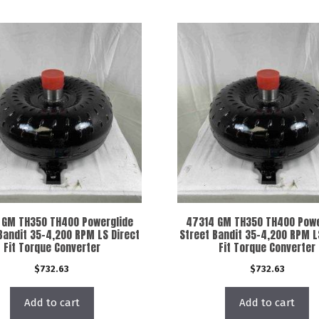
 GM TH350 TH400 Powerglide
47314 GM TH350 TH400 Powe
Bandit 35-4,200 RPM LS Direct
Street Bandit 35-4,200 RPM L
Fit Torque Converter
Fit Torque Converter
$
732.63
$
732.63
Add to cart
Add to cart