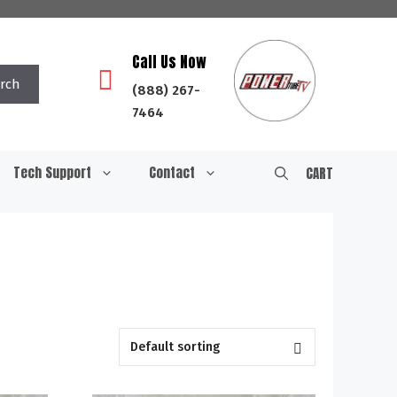
Call Us Now
rch
(888) 267-
7464
Tech Support
Contact
CART