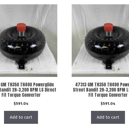
 GM TH350 TH400 Powerglide
47313 GM TH350 TH400 Powe
Bandit 28-3,200 RPM LS Direct
Street Bandit 28-3,200 RPM L
Fit Torque Converter
Fit Torque Converter
$
591.04
$
591.04
Add to cart
Add to cart