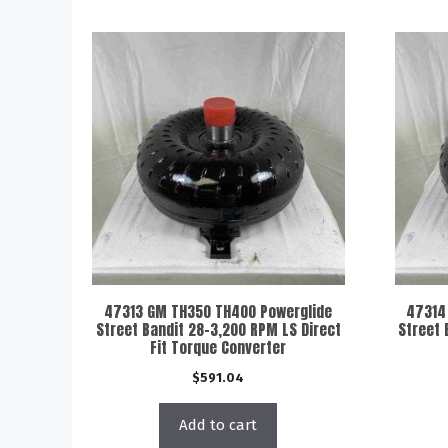
47313 GM TH350 TH400 Powerglide
47314
Street Bandit 28-3,200 RPM LS Direct
Street 
Fit Torque Converter
$
591.04
Add to cart