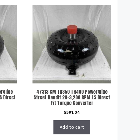
rglide
47313 GM TH350 TH400 Powerglide
S Direct
Street Bandit 28-3,200 RPM LS Direct
Fit Torque Converter
$
591.04
Add to cart