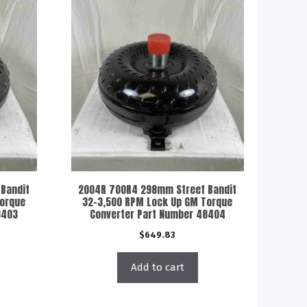
Bandit
2004R 700R4 298mm Street Bandit
Torque
32-3,500 RPM Lock Up GM Torque
8403
Converter Part Number 48404
$
649.83
Add to cart