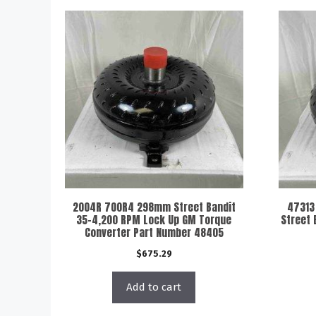
2004R 700R4 298mm Street Bandit
47313
35-4,200 RPM Lock Up GM Torque
Street 
Converter Part Number 48405
$
675.29
Add to cart