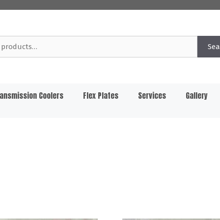
Sea
ansmission Coolers
Flex Plates
Services
Gallery