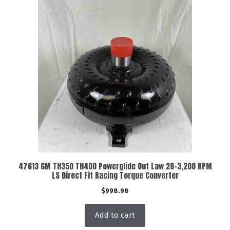
47613 GM TH350 TH400 Powerglide Out Law 28-3,200 RPM
LS Direct Fit Racing Torque Converter
$
998.98
Add to cart