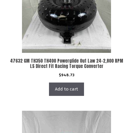
47632 GM TH350 TH400 Powerglide Out Law 24-2,800 RPM
LS Direct Fit Racing Torque Converter
$
948.73
Add to cart