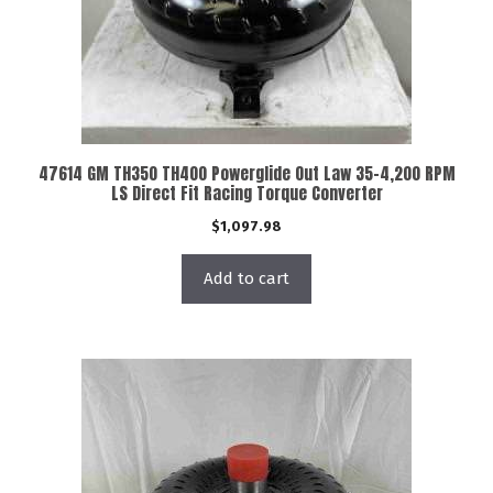
47614 GM TH350 TH400 Powerglide Out Law 35-4,200 RPM
LS Direct Fit Racing Torque Converter
$
1,097.98
Add to cart