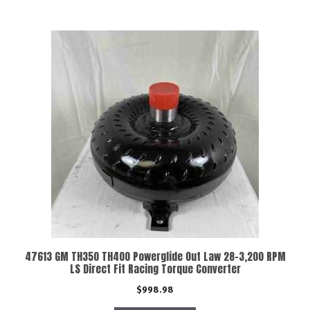
47613 GM TH350 TH400 Powerglide Out Law 28-3,200 RPM
LS Direct Fit Racing Torque Converter
$
998.98