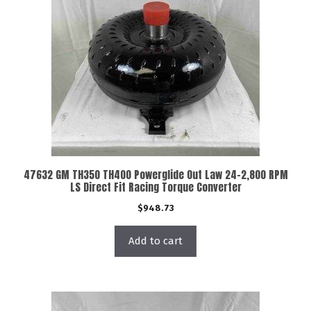
47632 GM TH350 TH400 Powerglide Out Law 24-2,800 RPM
LS Direct Fit Racing Torque Converter
$
948.73
Add to cart