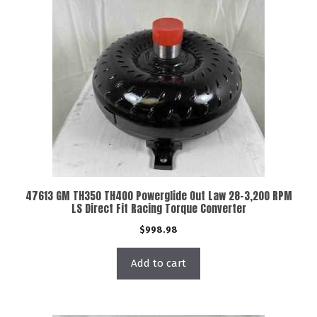
47613 GM TH350 TH400 Powerglide Out Law 28-3,200 RPM
LS Direct Fit Racing Torque Converter
$
998.98
Add to cart