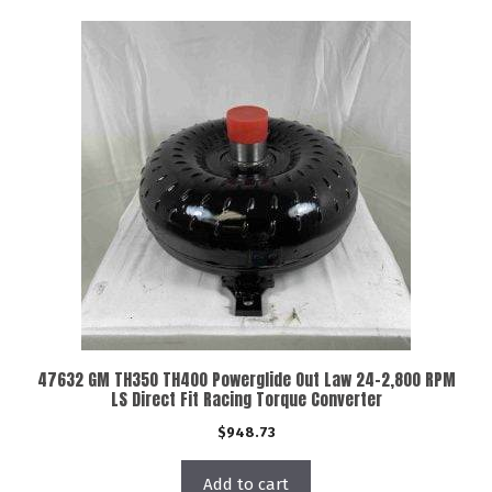
47632 GM TH350 TH400 Powerglide Out Law 24-2,800 RPM
LS Direct Fit Racing Torque Converter
$
948.73
Add to cart