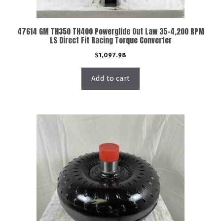
47614 GM TH350 TH400 Powerglide Out Law 35-4,200 RPM
LS Direct Fit Racing Torque Converter
$
1,097.98
Add to cart