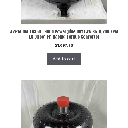
47614 GM TH350 TH400 Powerglide Out Law 35-4,200 RPM
LS Direct Fit Racing Torque Converter
$
1,097.98
Add to cart