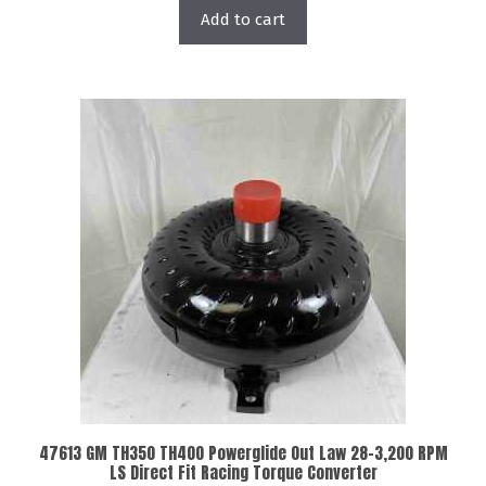
Add to cart
47613 GM TH350 TH400 Powerglide Out Law 28-3,200 RPM
LS Direct Fit Racing Torque Converter