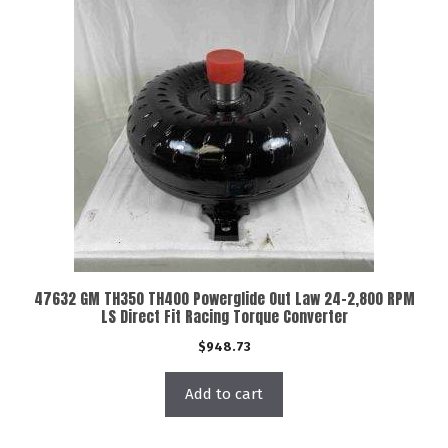
47632 GM TH350 TH400 Powerglide Out Law 24-2,800 RPM
LS Direct Fit Racing Torque Converter
$
948.73
Add to cart