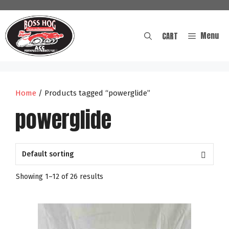
Skip
to
content
Menu
CART
Home
/ Products tagged “powerglide”
powerglide
Showing 1–12 of 26 results