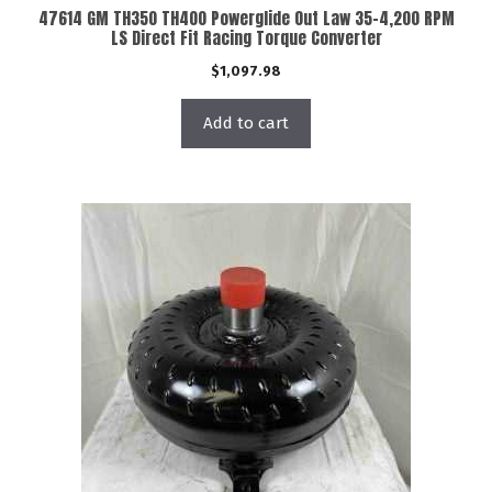
47614 GM TH350 TH400 Powerglide Out Law 35-4,200 RPM
LS Direct Fit Racing Torque Converter
$
1,097.98
Add to cart