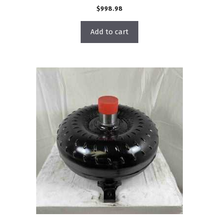
$
998.98
Add to cart