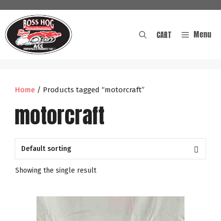
Skip
to
content
Menu
CART
Home
/ Products tagged “motorcraft”
motorcraft
Showing the single result