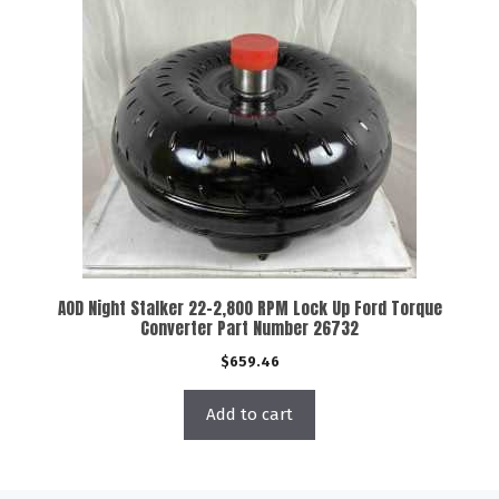
AOD Night Stalker 22-2,800 RPM Lock Up Ford Torque
Converter Part Number 26732
$
659.46
Add to cart