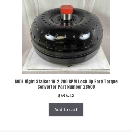
AODE Night Stalker 16-2,200 RPM Lock Up Ford Torque
Converter Part Number 26500
$
494.42
Add to cart