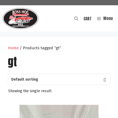
Skip
to
content
Menu
CART
Home
/ Products tagged “gt”
gt
Showing the single result