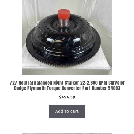
727 Neutral Balanced Night Stalker 22-2,800 RPM Chrysler
Dodge Plymouth Torque Converter Part Number 54093
$
454.59
Add to cart