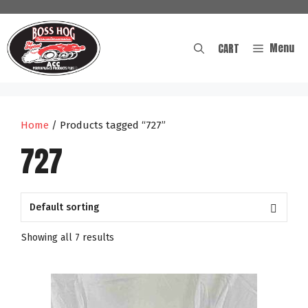
Skip
to
content
Menu
CART
Home
/ Products tagged “727”
727
Showing all 7 results