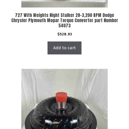
727 With Weights Night Stalker 28-3,200 RPM Dodge
Chrysler Plymouth Mopar Torque Converter part Number
54073
$
528.93
Add to cart