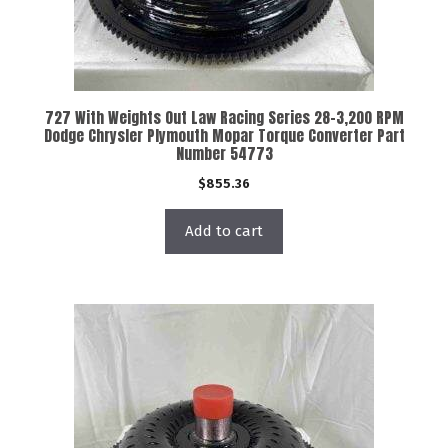
727 With Weights Out Law Racing Series 28-3,200 RPM
Dodge Chrysler Plymouth Mopar Torque Converter Part
Number 54773
$
855.36
Add to cart