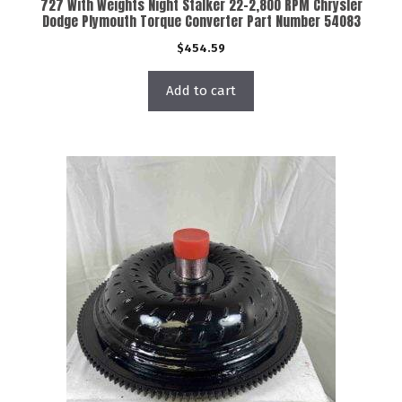
727 With Weights Night Stalker 22-2,800 RPM Chrysler
Dodge Plymouth Torque Converter Part Number 54083
$
454.59
Add to cart