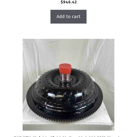
$
946.42
Add to cart