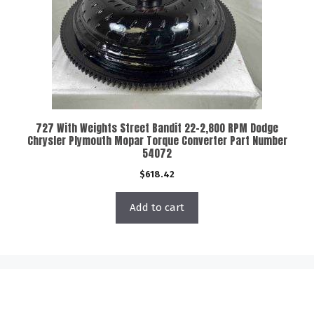
727 With Weights Street Bandit 22-2,800 RPM Dodge
Chrysler Plymouth Mopar Torque Converter Part Number
54072
$
618.42
Add to cart