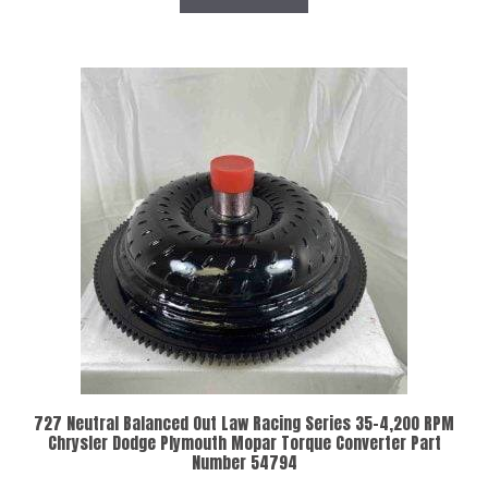
727 Neutral Balanced Out Law Racing Series 35-4,200 RPM
Chrysler Dodge Plymouth Mopar Torque Converter Part
Number 54794