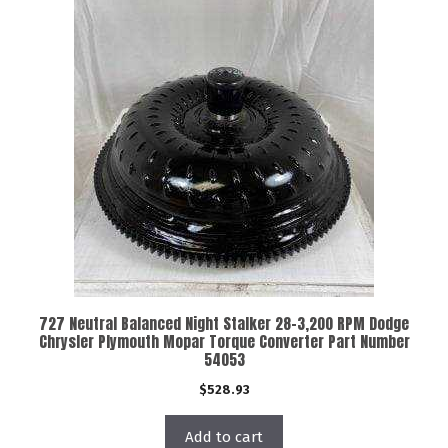
727 Neutral Balanced Night Stalker 28-3,200 RPM Dodge
Chrysler Plymouth Mopar Torque Converter Part Number
54053
$
528.93
Add to cart